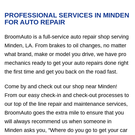
PROFESSIONAL SERVICES IN MINDEN
FOR AUTO REPAIR
BroomAuto is a full-service auto repair shop serving
Minden, LA. From brakes to oil changes, no matter
what brand, make or model you drive, we have pro
mechanics ready to get your auto repairs done right
the first time and get you back on the road fast.
Come by and check out our shop near Minden!
From our easy check-in and check-out processes to
our top of the line repair and maintenance services,
BroomAuto goes the extra mile to ensure that you
will always recommend us when someone in
Minden asks you, "Where do you go to get your car