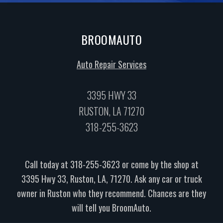
BROOMAUTO
Auto Repair Services
3395 HWY 33
RUSTON, LA 71270
318-255-3623
Call today at
318-255-3623
or come by the shop at
3395 Hwy 33, Ruston, LA, 71270. Ask any car or truck
owner in Ruston who they recommend. Chances are they
will tell you BroomAuto.