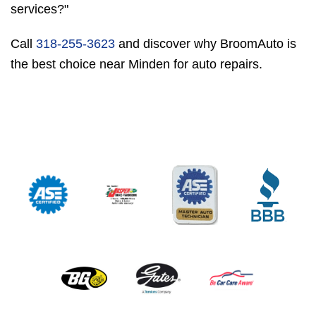
services?"
Call
318-255-3623
and discover why BroomAuto is
the best choice near Minden for auto repairs.