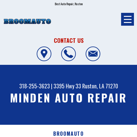
Best Auto Repair, Ruston
CONTACT US
318-255-3623
|
3395 Hwy 33
Ruston, LA 71270
MINDEN AUTO REPAIR
BROOMAUTO