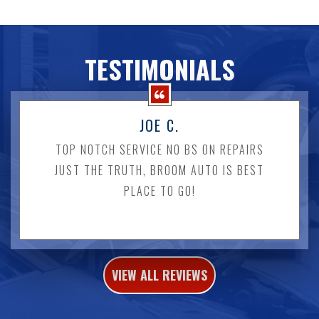
TESTIMONIALS
JOE C.
TOP NOTCH SERVICE NO BS ON REPAIRS
JUST THE TRUTH, BROOM AUTO IS BEST
PLACE TO GO!
VIEW ALL REVIEWS