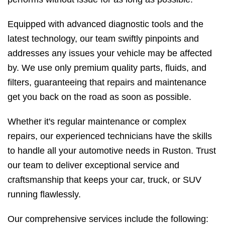
Equipped with advanced diagnostic tools and the
latest technology, our team swiftly pinpoints and
addresses any issues your vehicle may be affected
by. We use only premium quality parts, fluids, and
filters, guaranteeing that repairs and maintenance
get you back on the road as soon as possible.
Whether it's regular maintenance or complex
repairs, our experienced technicians have the skills
to handle all your automotive needs in Ruston. Trust
our team to deliver exceptional service and
craftsmanship that keeps your car, truck, or SUV
running flawlessly.
Our comprehensive services include the following: