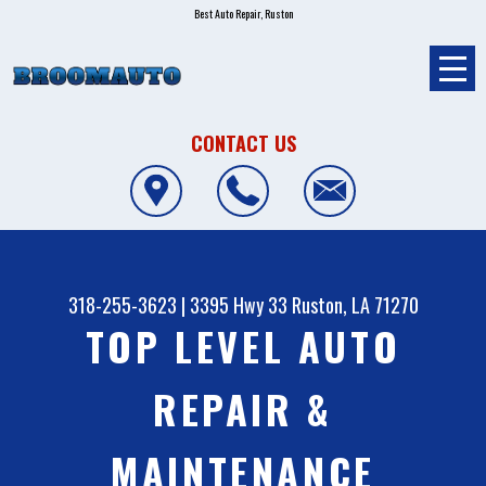
Best Auto Repair, Ruston
CONTACT US
318-255-3623
|
3395 Hwy 33
Ruston, LA 71270
TOP LEVEL AUTO
REPAIR &
MAINTENANCE