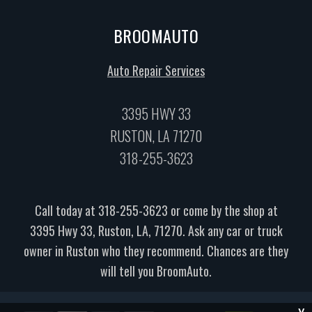
BROOMAUTO
Auto Repair Services
3395 HWY 33
RUSTON, LA 71270
318-255-3623
Call today at
318-255-3623
or come by the shop at
3395 Hwy 33, Ruston, LA, 71270. Ask any car or truck
owner in Ruston who they recommend. Chances are they
will tell you BroomAuto.