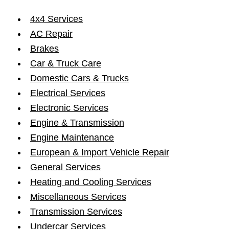
4x4 Services
AC Repair
Brakes
Car & Truck Care
Domestic Cars & Trucks
Electrical Services
Electronic Services
Engine & Transmission
Engine Maintenance
European & Import Vehicle Repair
General Services
Heating and Cooling Services
Miscellaneous Services
Transmission Services
Undercar Services