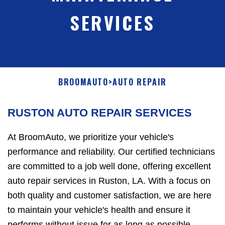
SERVICES
BROOMAUTO
>
AUTO REPAIR
RUSTON AUTO REPAIR SERVICES
At BroomAuto, we prioritize your vehicle's
performance and reliability. Our certified technicians
are committed to a job well done, offering excellent
auto repair services in Ruston, LA. With a focus on
both quality and customer satisfaction, we are here
to maintain your vehicle's health and ensure it
performs without issue for as long as possible.