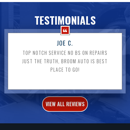
TESTIMONIALS
JOE C.
TOP NOTCH SERVICE NO BS ON REPAIRS
JUST THE TRUTH, BROOM AUTO IS BEST
PLACE TO GO!
VIEW ALL REVIEWS