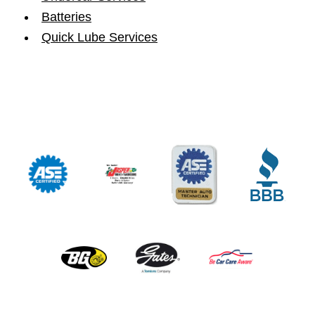
Batteries
Quick Lube Services